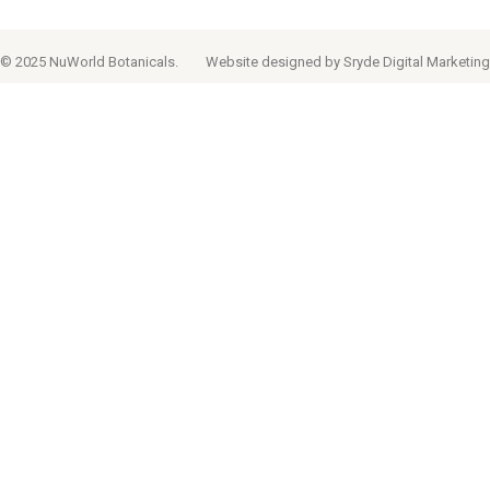
© 2025 NuWorld Botanicals.
Website designed by
Sryde Digital Marketing