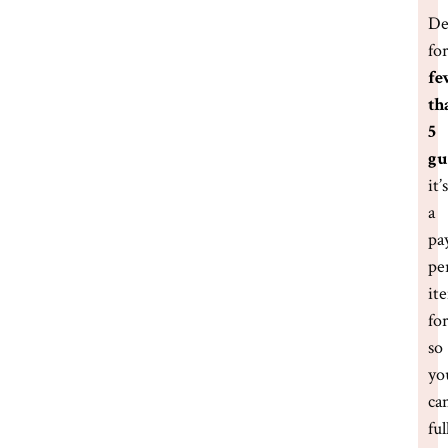
De
fo
fe
th
5
gu
it’s
a
pa
pe
it
fo
so
yo
ca
ful