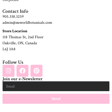
Contact Info
905.338.3259
admin@nuworldbotanicals.com
Store Location
118 Thomas St, 2nd Floor
Oakville, ON, Canada
L6J 3A8
Follow Us
Join our e-Newsletter
Send