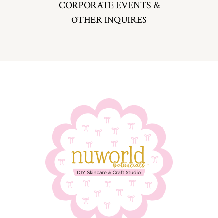
CORPORATE EVENTS &
OTHER INQUIRES