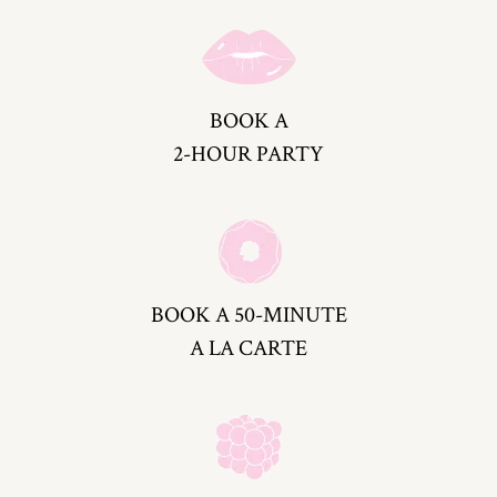
BOOK A
2-HOUR PARTY
BOOK A 50-MINUTE
A LA CARTE