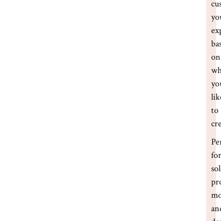
cu
yo
ex
ba
on
wh
yo
lik
to
cr
Pe
fo
so
pr
m
an