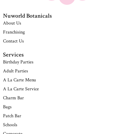
Nuworld Botanicals
About Us
Franchising
Contact Us
Services
Birthday Parties
Adult Parties
A La Carte Menu
A La Carte Service
Charm Bar
Bags
Patch Bar
Schools
Corporate