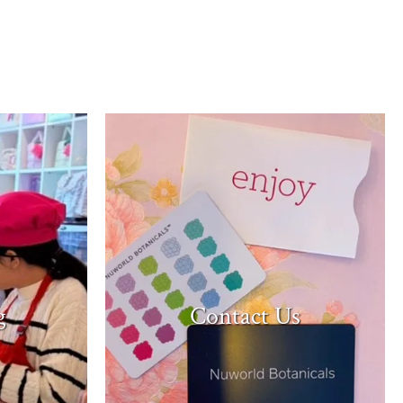
Contact Us
g