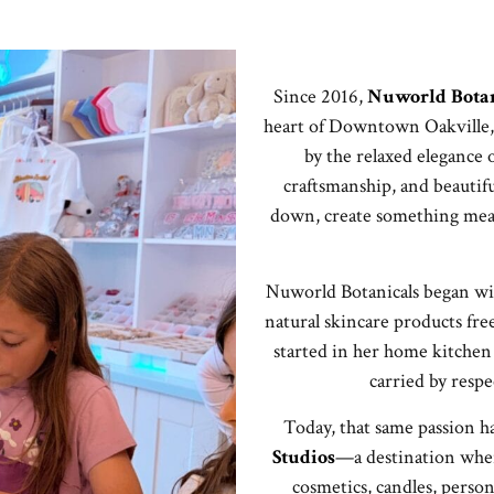
Since 2016,
Nuworld Botan
heart of Downtown Oakville,
by the relaxed elegance of
craftsmanship, and beautifu
down, create something meani
Nuworld Botanicals began wi
natural skincare products fre
started in her home kitchen 
carried by respe
Today, that same passion h
Studios
—a destination where
cosmetics, candles, person