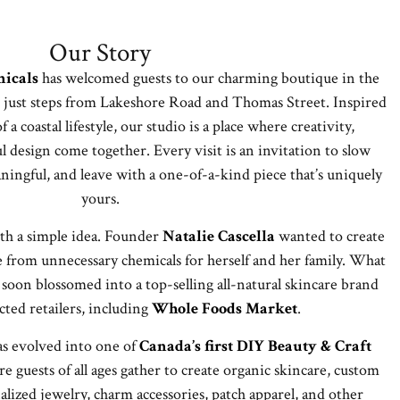
Our Story
icals
has welcomed guests to our charming boutique in the
 just steps from Lakeshore Road and Thomas Street. Inspired
 a coastal lifestyle, our studio is a place where creativity,
l design come together. Every visit is an invitation to slow
ngful, and leave with a one-of-a-kind piece that’s uniquely
yours.
th a simple idea. Founder
Natalie Cascella
wanted to create
e from unnecessary chemicals for herself and her family. What
soon blossomed into a top-selling all-natural skincare brand
cted retailers, including
Whole Foods Market
.
as evolved into one of
Canada’s first DIY Beauty & Craft
 guests of all ages gather to create organic skincare, custom
alized jewelry, charm accessories, patch apparel, and other