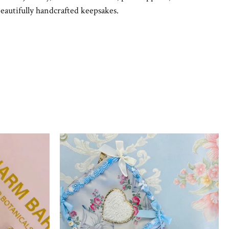
eautifully handcrafted keepsakes.