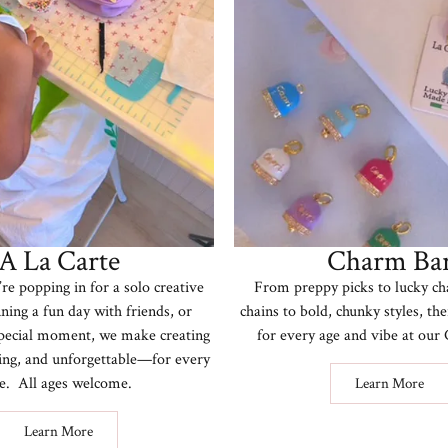
A La Carte
Charm Ba
e popping in for a solo creative
From preppy picks to lucky ch
ning a fun day with friends, or
chains to bold, chunky styles, th
special moment, we make creating
for every age and vibe at ou
iting, and unforgettable—for every
e. All ages welcome.
Learn More
Learn More