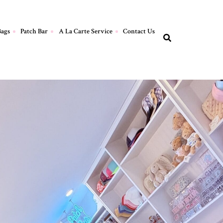
Bags
Patch Bar
A La Carte Service
Contact Us