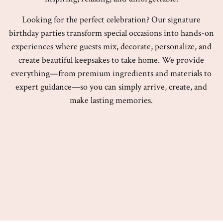
Looking for the perfect celebration? Our signature
birthday parties transform special occasions into hands-on
experiences where guests mix, decorate, personalize, and
create beautiful keepsakes to take home. We provide
everything—from premium ingredients and materials to
expert guidance—so you can simply arrive, create, and
make lasting memories.