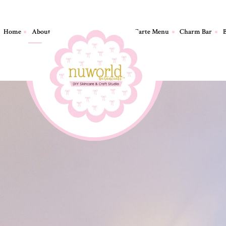
Home
About
Birthday Parties
A La Carte Menu
Charm Bar