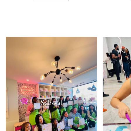
School