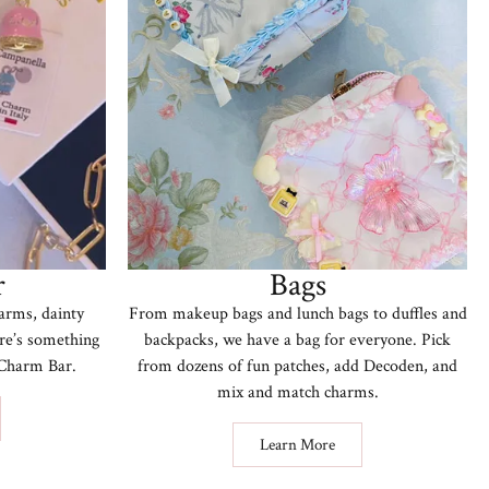
r
Bags
arms, dainty
From makeup bags and lunch bags to duffles and
ere’s something
backpacks, we have a bag for everyone. Pick
r Charm Bar.
from dozens of fun patches, add Decoden, and
mix and match charms.
Learn More