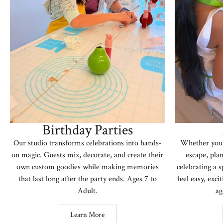
Birthday Parties
Our studio transforms celebrations into hands-
Whether you’r
on magic. Guests mix, decorate, and create their
escape, plan
own custom goodies while making memories
celebrating a 
that last long after the party ends. Ages 7 to
feel easy, exc
Adult.
ag
Learn More