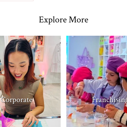
Explore More
Corporate
Franchisin