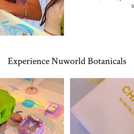
b
Experience Nuworld Botanicals