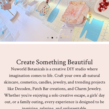
Create Something Beautiful
Nuworld Botanicals is a creative DIY studio where
imagination comes to life. Craft your own all-natural
skincare, cosmetics, candles, jewelry, and trending projects
like Decoden, Patch Bar creations, and Charm Jewelry.
Whether you’re enjoying a solo creative escape, a girls’ day
out, or a family outing, every experience is designed to be
inspiring, relaxing, and unforgettable.