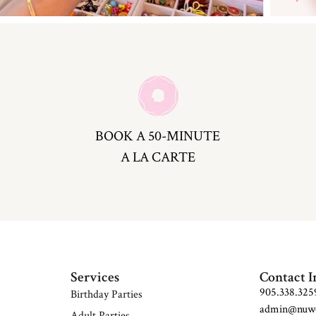
BOOK A 50-MINUTE
A LA CARTE
Services
Contact I
905.338.325
Birthday Parties
admin@nuwo
Adult Parties