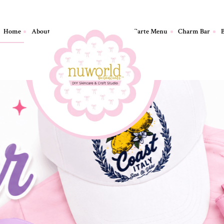
Home
About
Birthday Parties
A La Carte Menu
Charm Bar