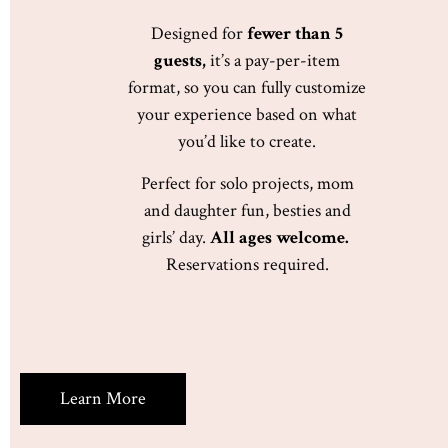
Designed for
fewer than 5
guests,
it’s a pay-per-item
format, so you can fully customize
your experience based on what
you’d like to create.
Perfect for solo projects, mom
and daughter fun, besties and
girls’ day.
All ages welcome.
Reservations required.
Learn More