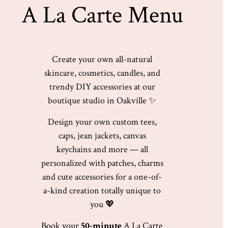
A La Carte Menu
Create your own all-natural
skincare, cosmetics, candles, and
trendy DIY accessories at our
boutique studio in
Oakville
✨
Design your own custom tees,
caps, jean jackets, canvas
keychains and more — all
personalized with patches, charms
and cute accessories for a one-of-
a-kind creation totally unique to
you 💖
Book your
50-minute
A La Carte