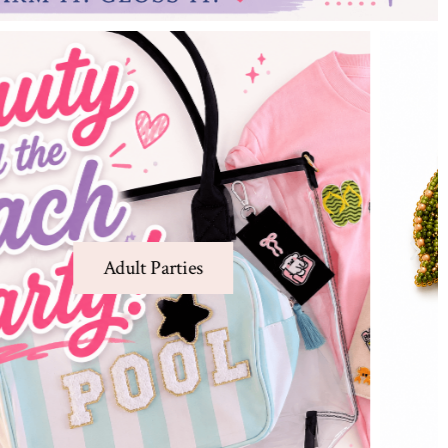
Charm Bar
Create one-of-a-kind jewelry and Charm
Pins at our Charm Bar
Charm Bar
Learn More