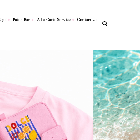
Bags
Patch Bar
A La Carte Service
Contact Us