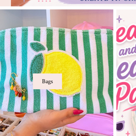
Adult Parties
Creative DIY parties made for birthdays,
bachelorettes, team buildings and
Adult Parties
unforgettable girls’ nights
Learn More