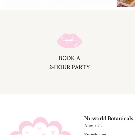
BOOK A
2-HOUR PARTY
Nuworld Botanicals
About Us
Franchising