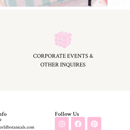
CORPORATE EVENTS &
OTHER INQUIRES
nfo
Follow Us
9
rldbotanicals.com