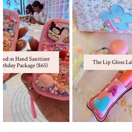
Beaded
The Lip Gloss Lab ($70)
Fish
D
Make our signature Lip Gloss
Charms
with a patched keychain
Design
charm plus 2 other lip
D
and P
The Lip Gloss Lab ($70)
products. Includes a cosmetics
Bir
other p
bag.
New at the Charm Bar
View Package
Learn More