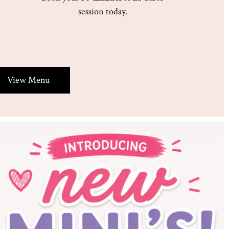
session today.
View Menu