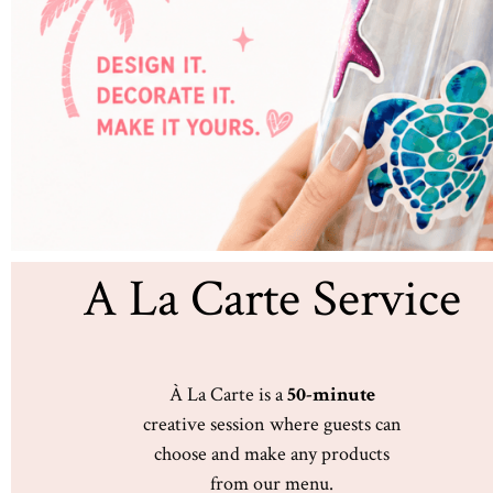
A La Carte Service
À La Carte is a
50-minute
creative session where guests can
choose and make any products
from our menu.