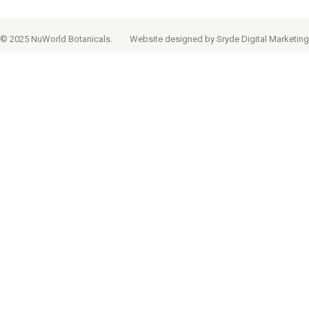
© 2025 NuWorld Botanicals.
Website designed by
Sryde Digital Marketing