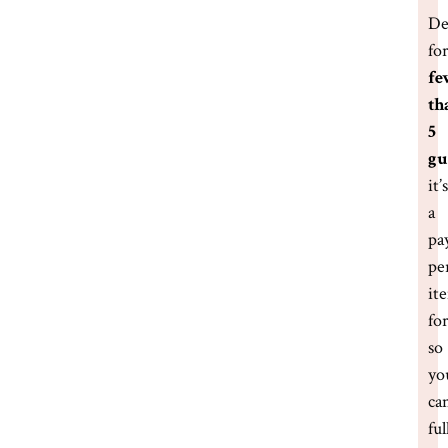
De
fo
fe
th
5
gu
it’s
a
pa
pe
it
fo
so
yo
ca
ful