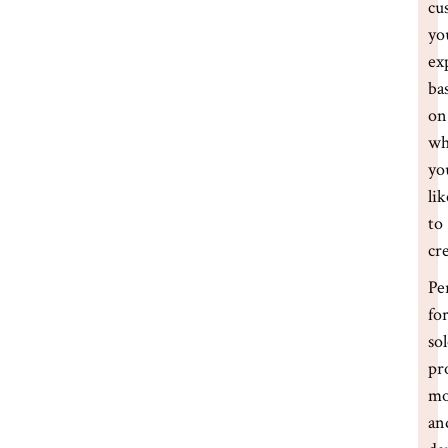
cu
yo
ex
ba
on
wh
yo
lik
to
cr
Pe
fo
so
pr
m
an