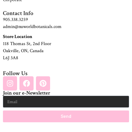
Contact Info
905.338.3259
admin@nuworldbotanicals.com
Store Location
118 Thomas St, 2nd Floor
Oakville, ON, Canada
L6J 3A8
Follow Us
Join our e-Newsletter
Send