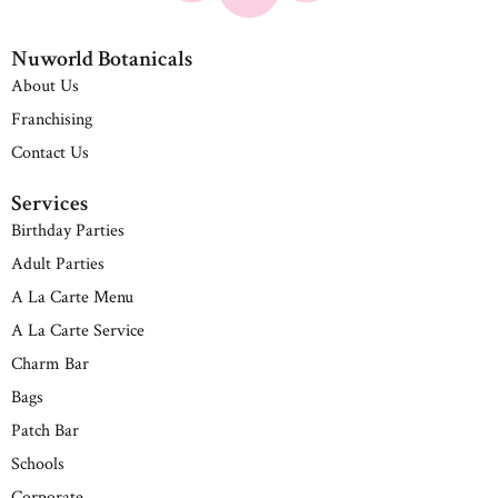
Nuworld Botanicals
About Us
Franchising
Contact Us
Services
Birthday Parties
Adult Parties
A La Carte Menu
A La Carte Service
Charm Bar
Bags
Patch Bar
Schools
Corporate