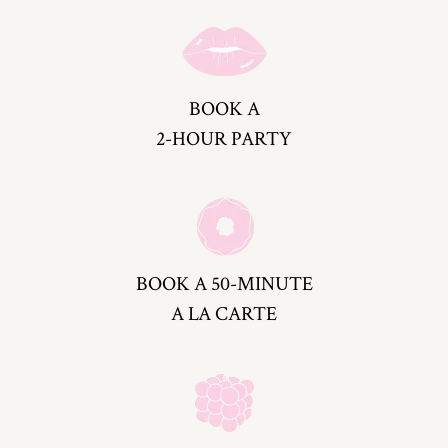
BOOK A
2-HOUR PARTY
BOOK A 50-MINUTE
A LA CARTE