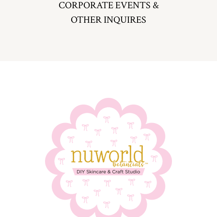
CORPORATE EVENTS &
OTHER INQUIRES